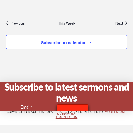
V
Previous
This Week
Next
Na
Subscribe to calendar
Subscribe to latest sermons and
news
Email*
COPYRIGHT GRACE EPISCOPAL CHURCH 2026 | DEVELOPED BY
MODERN ONE
MARKETING
ADMIN LOGIN