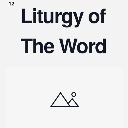
12
Liturgy of
The Word