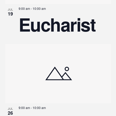
9:00 am
-
10:00 am
JUL
19
Eucharist
9:00 am
-
10:00 am
JUL
26