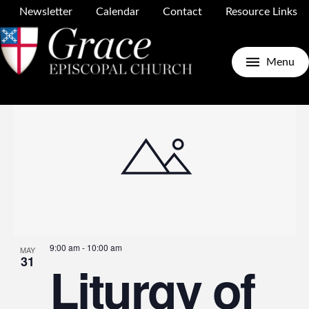
Newsletter
Calendar
Contact
Resource Links
Upcoming
Search
E
E
Photo
Menu
Select
date.
V
S
N
a
9:00 am
-
10:00 am
MAY
31
Liturgy of