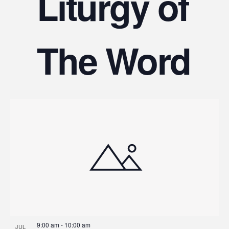
Liturgy of
The Word
9:00 am
-
10:00 am
JUL