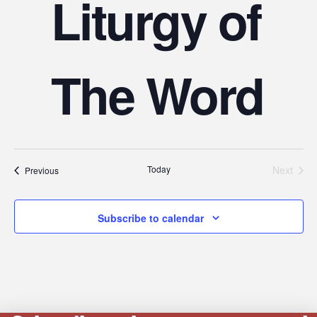
Liturgy of
The Word
Today
Next
Events
Previous
Events
Subscribe to calendar