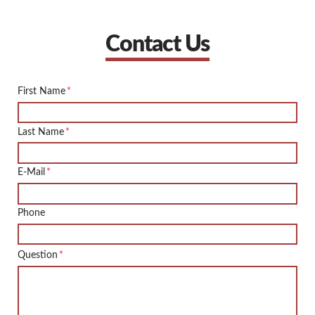
Contact Us
First Name
*
Last Name
*
E-Mail
*
Phone
Question
*