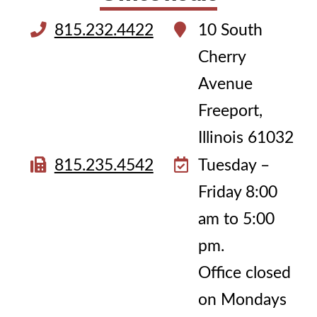
815.232.4422
10 South
Cherry
Avenue
Freeport,
Illinois 61032
815.235.4542
Tuesday –
Friday 8:00
am to 5:00
pm.
Office closed
on Mondays