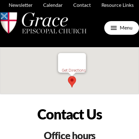
Newsletter
Calendar
Contact
Resource Links
Menu
Get Directions
Contact Us
Office hours