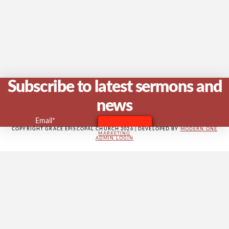
V
Na
Subscribe to latest sermons and
news
Email*
COPYRIGHT GRACE EPISCOPAL CHURCH 2026 | DEVELOPED BY
MODERN ONE
MARKETING
ADMIN LOGIN