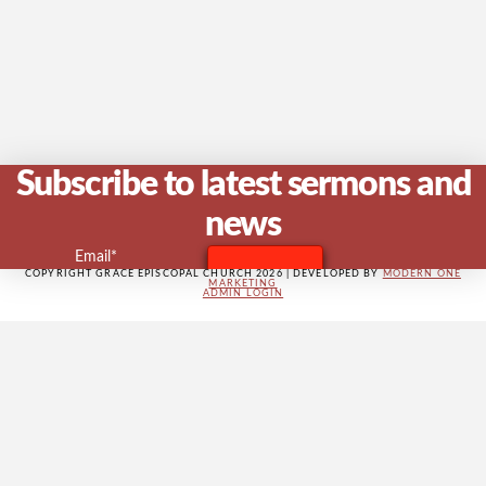
V
Na
Subscribe to latest sermons and
news
Email*
COPYRIGHT GRACE EPISCOPAL CHURCH 2026 | DEVELOPED BY
MODERN ONE
MARKETING
ADMIN LOGIN