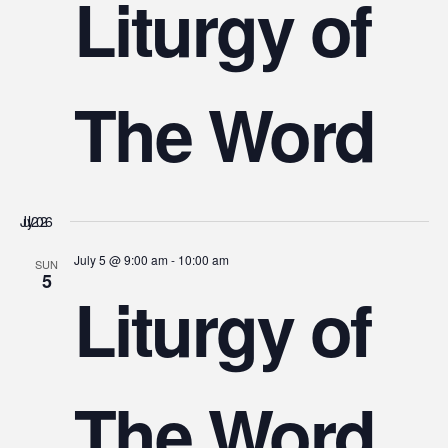
Liturgy of
The Word
July 2026
July 5 @ 9:00 am
-
10:00 am
SUN
5
Liturgy of
The Word