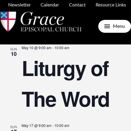
Newsletter
Calendar
Contact
Resource Links
Upcoming
Search
E
E
List
Menu
Select
May 2026
date.
May 10 @ 9:00 am
-
10:00 am
SUN
V
10
Liturgy of
S
N
The Word
a
May 17 @ 9:00 am
-
10:00 am
SUN