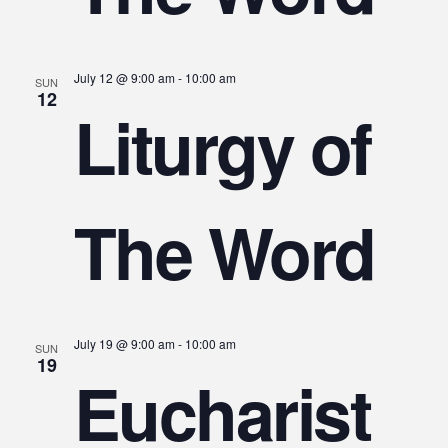
July 12 @ 9:00 am
-
10:00 am
SUN
12
Liturgy of
The Word
July 19 @ 9:00 am
-
10:00 am
SUN
19
Eucharist