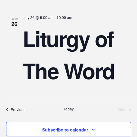
July 26 @ 9:00 am
-
10:00 am
SUN
26
Liturgy of
The Word
Today
Next
Events
Previous
Events
Subscribe to calendar