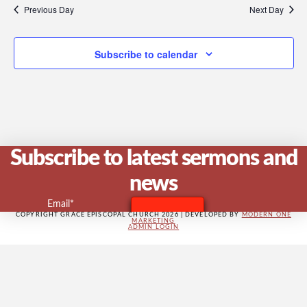
V
Previous Day
Next Day
Subscribe to calendar
Na
Subscribe to latest sermons and
news
Email*
COPYRIGHT GRACE EPISCOPAL CHURCH 2026 | DEVELOPED BY
MODERN ONE
MARKETING
ADMIN LOGIN