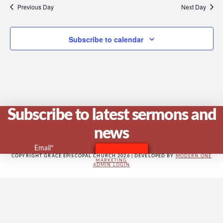
V
Previous Day
Next Day
Subscribe to calendar
Na
Subscribe to latest sermons and
news
Email*
COPYRIGHT GRACE EPISCOPAL CHURCH 2026 | DEVELOPED BY
MODERN ONE
MARKETING
ADMIN LOGIN