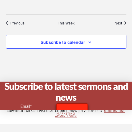
V
Previous
This Week
Next
Na
Subscribe to calendar
Subscribe to latest sermons and
news
Email*
COPYRIGHT GRACE EPISCOPAL CHURCH 2026 | DEVELOPED BY
MODERN ONE
MARKETING
ADMIN LOGIN