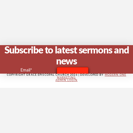
V
Na
Subscribe to latest sermons and
news
Email*
COPYRIGHT GRACE EPISCOPAL CHURCH 2026 | DEVELOPED BY
MODERN ONE
MARKETING
ADMIN LOGIN