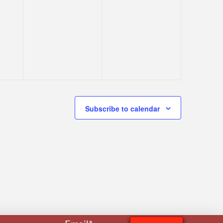
Subscribe to calendar