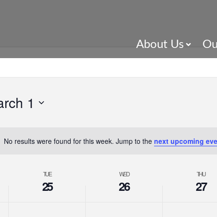
About Us
Ou
rch 1
No results were found for this week. Jump to the
next upcoming eve
TUE
WED
THU
25
26
27