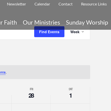
Newsletter
Calendar
Contact
Resource Links
r Faith
Our Ministries
Sunday Worship
Even
Find Events
Week
Vie
nts
.
Navi
FRI
SAT
28
1