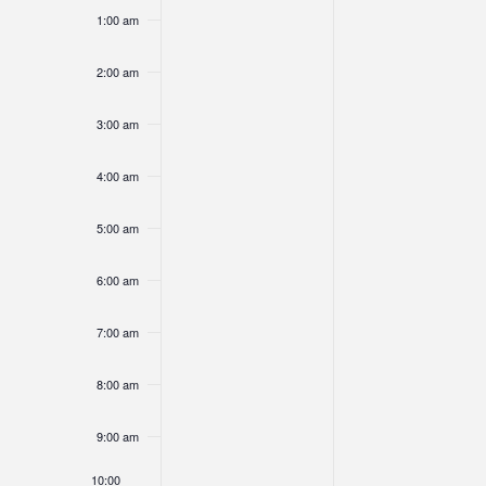
am
Views
1:00 am
of
2:00 am
3:00 am
Navigati
Events
4:00 am
5:00 am
6:00 am
7:00 am
8:00 am
9:00 am
10:00