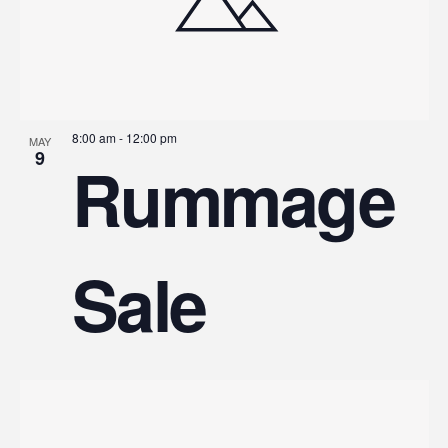
8:00 am
-
12:00 pm
MAY
9
Rummage
Sale