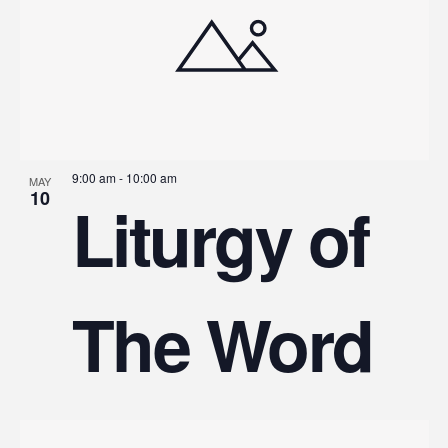
9:00 am
-
10:00 am
MAY
10
Liturgy of
The Word