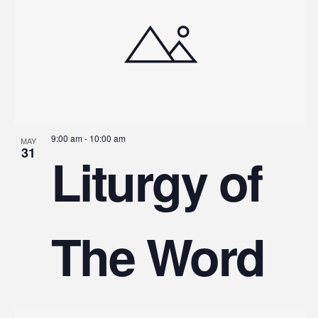
9:00 am
-
10:00 am
MAY
31
Liturgy of
The Word