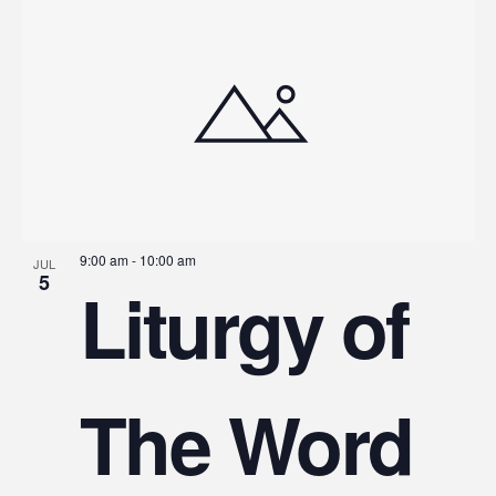
9:00 am
-
10:00 am
JUL
5
Liturgy of
The Word