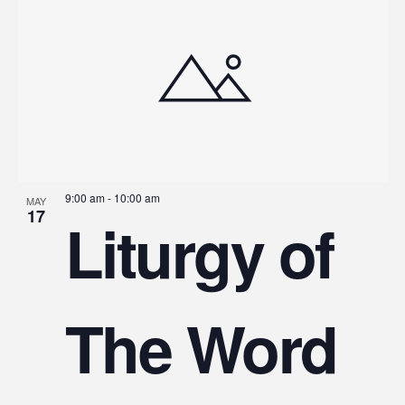
9:00 am
-
10:00 am
MAY
17
Liturgy of
The Word