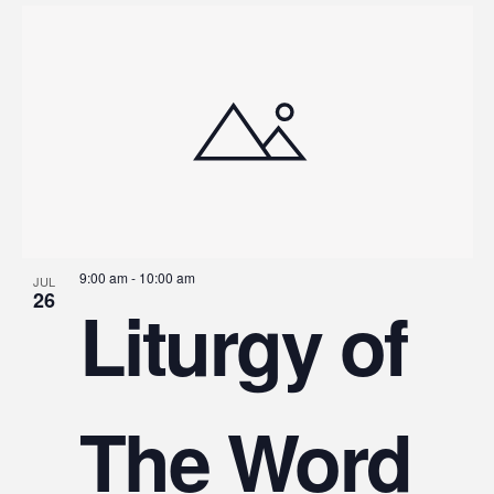
9:00 am
-
10:00 am
JUL
26
Liturgy of
The Word