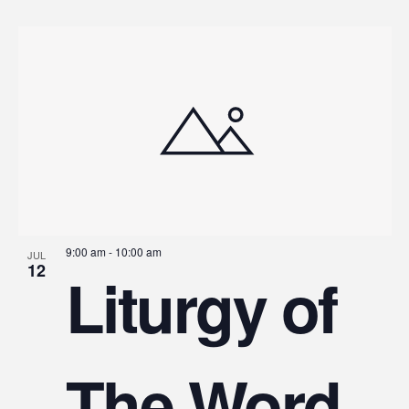
9:00 am
-
10:00 am
JUL
12
Liturgy of
The Word