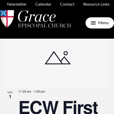
Newsletter
Calendar
Contact
Resource Links
Upcoming
Search
E
E
Photo
Menu
Select
date.
V
S
N
a
11:30 am
-
1:00 pm
MAY
1
ECW First