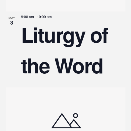
9:00 am
-
10:00 am
MAY
3
Liturgy of
the Word