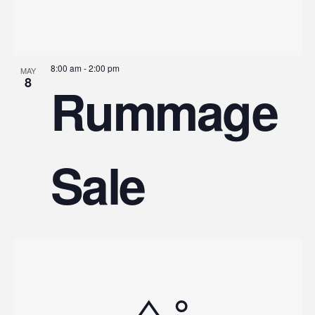
8:00 am
-
2:00 pm
MAY
8
Rummage
Sale