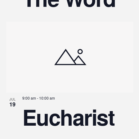
9:00 am
-
10:00 am
JUL
19
Eucharist