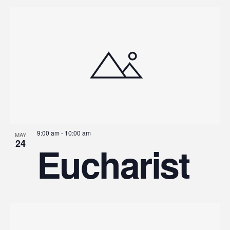
9:00 am
-
10:00 am
MAY
24
Eucharist