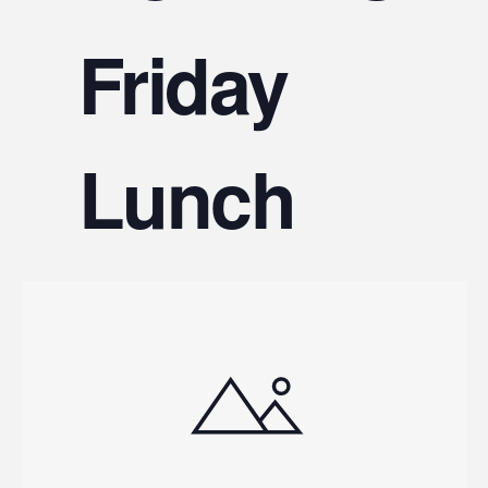
V
Friday
Na
Lunch