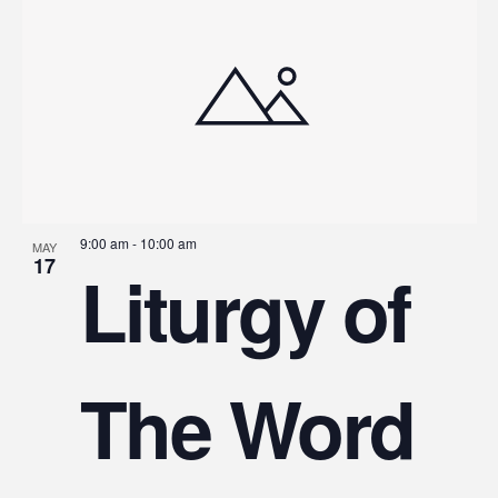
9:00 am
-
10:00 am
MAY
17
Liturgy of
The Word