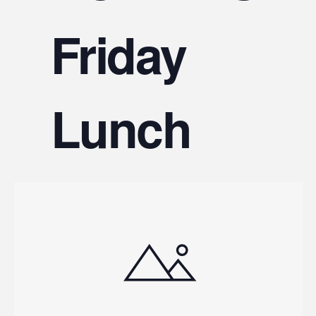
V
Friday
Na
Lunch