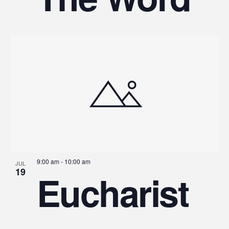
9:00 am
-
10:00 am
JUL
19
Eucharist