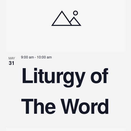
9:00 am
-
10:00 am
MAY
31
Liturgy of
The Word