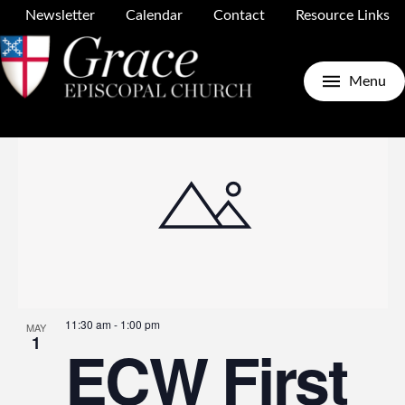
Newsletter
Calendar
Contact
Resource Links
Upcoming
Search
E
E
Photo
Menu
Select
date.
V
S
N
a
11:30 am
-
1:00 pm
MAY
1
ECW First