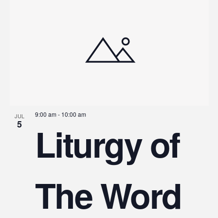
9:00 am
-
10:00 am
JUL
5
Liturgy of
The Word