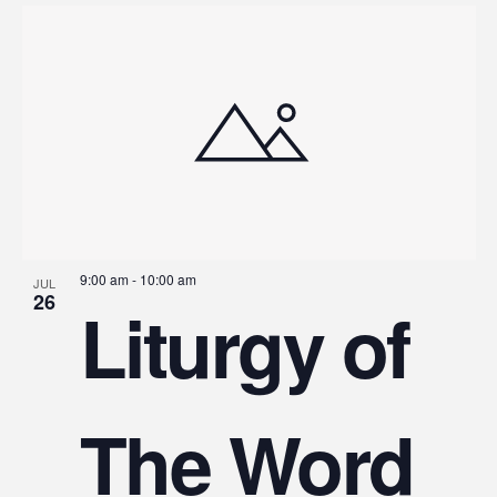
9:00 am
-
10:00 am
JUL
26
Liturgy of
The Word