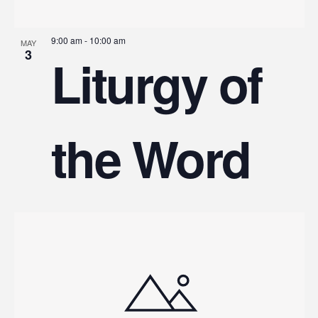
9:00 am
-
10:00 am
MAY
3
Liturgy of
the Word