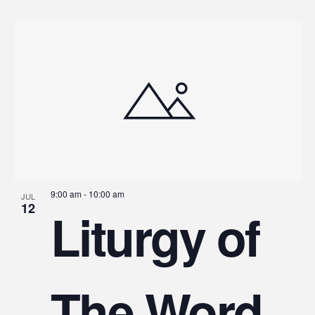
9:00 am
-
10:00 am
JUL
12
Liturgy of
The Word