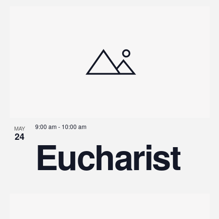
9:00 am
-
10:00 am
MAY
24
Eucharist