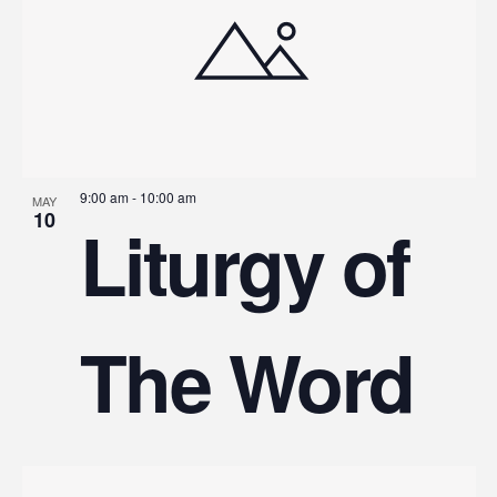
9:00 am
-
10:00 am
MAY
10
Liturgy of
The Word