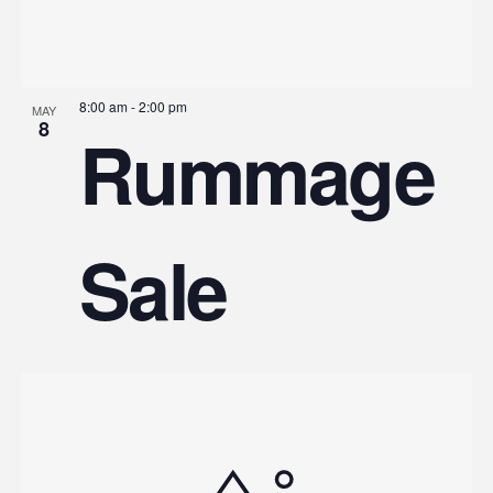
8:00 am
-
2:00 pm
MAY
8
Rummage
Sale