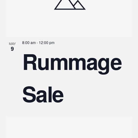
8:00 am
-
12:00 pm
MAY
9
Rummage
Sale