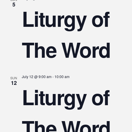
5
Liturgy of
The Word
July 12 @ 9:00 am
-
10:00 am
SUN
12
Liturgy of
The Word