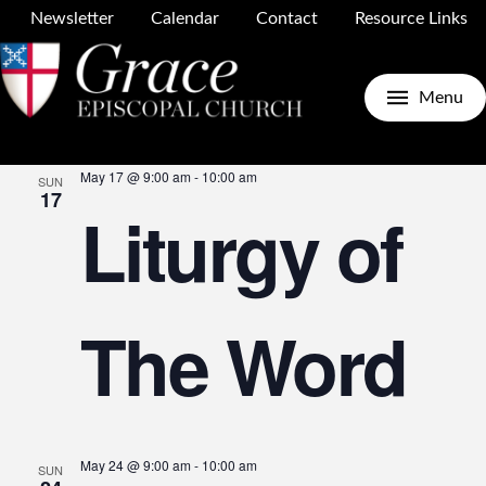
Newsletter
Calendar
Contact
Resource Links
Upcoming
Search
E
E
List
Menu
Select
May 2026
date.
May 17 @ 9:00 am
-
10:00 am
SUN
V
17
Liturgy of
S
N
The Word
a
May 24 @ 9:00 am
-
10:00 am
SUN