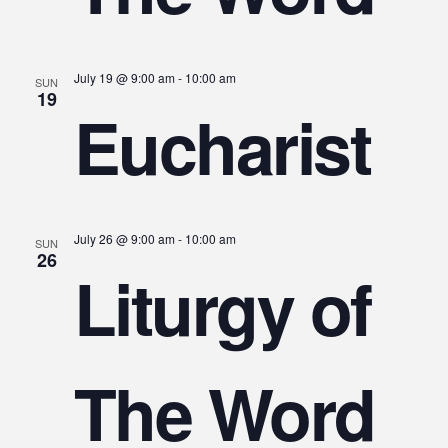
July 19 @ 9:00 am
-
10:00 am
SUN
19
Eucharist
July 26 @ 9:00 am
-
10:00 am
SUN
26
Liturgy of
The Word