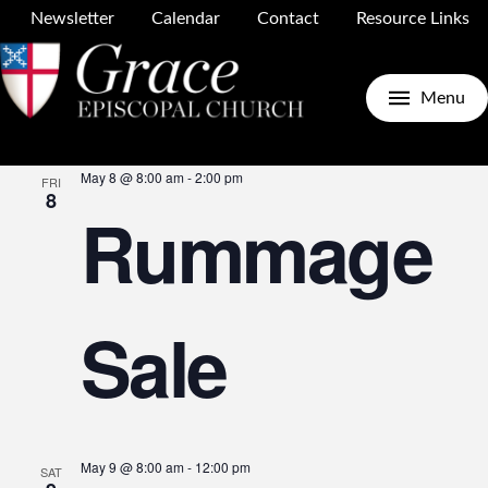
Newsletter
Calendar
Contact
Resource Links
Upcoming
Search
E
E
List
Menu
Select
May 2026
date.
May 8 @ 8:00 am
-
2:00 pm
FRI
V
8
Rummage
S
N
Sale
a
May 9 @ 8:00 am
-
12:00 pm
SAT