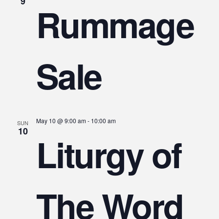
V
9
Rummage
Na
Sale
May 10 @ 9:00 am
-
10:00 am
SUN
10
Liturgy of
The Word