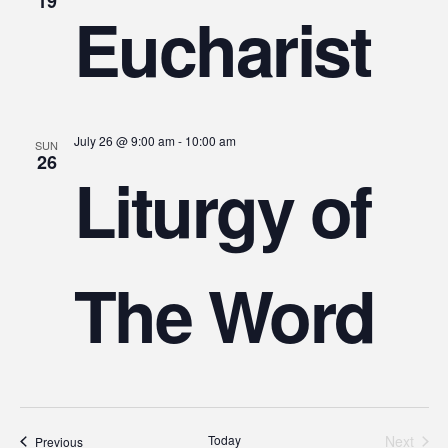
19
Eucharist
July 26 @ 9:00 am
-
10:00 am
SUN
26
Liturgy of
The Word
Today
Next
Events
Previous