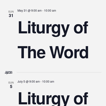
May 31 @ 9:00 am
-
10:00 am
SUN
31
Liturgy of
The Word
July 2026
July 5 @ 9:00 am
-
10:00 am
SUN
5
Liturgy of