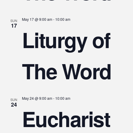
May 17 @ 9:00 am
-
10:00 am
SUN
17
Liturgy of
The Word
May 24 @ 9:00 am
-
10:00 am
SUN
24
Eucharist