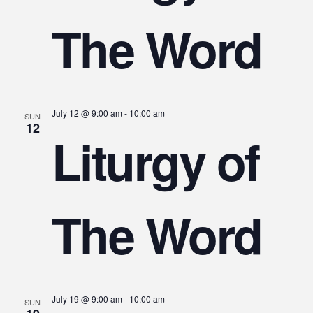
The Word
July 12 @ 9:00 am
-
10:00 am
SUN
12
Liturgy of
The Word
July 19 @ 9:00 am
-
10:00 am
SUN