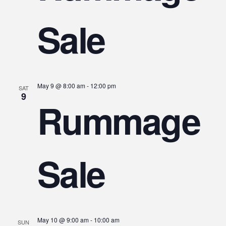
Sale
May 9 @ 8:00 am
-
12:00 pm
SAT
9
Rummage
Sale
May 10 @ 9:00 am
-
10:00 am
SUN