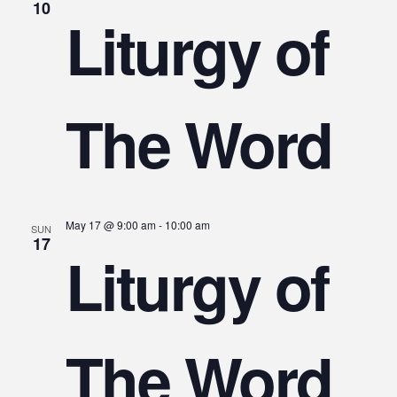
10
Liturgy of
The Word
May 17 @ 9:00 am
-
10:00 am
SUN
17
Liturgy of
The Word