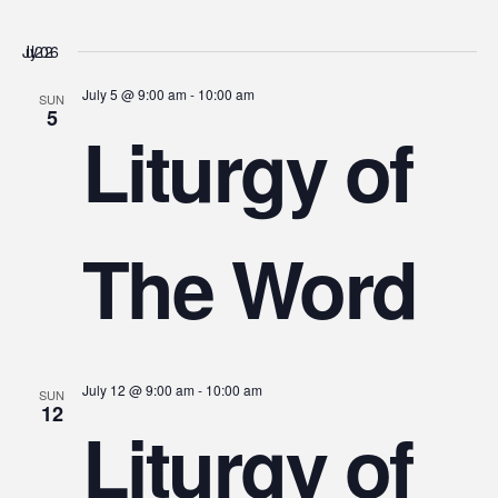
July 2026
July 5 @ 9:00 am
-
10:00 am
SUN
5
Liturgy of
The Word
July 12 @ 9:00 am
-
10:00 am
SUN
12
Liturgy of