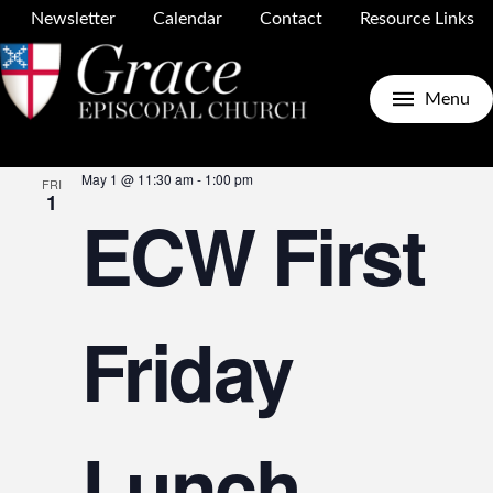
Newsletter
Calendar
Contact
Resource Links
Upcoming
Search
E
E
List
Menu
Select
May 2026
date.
May 1 @ 11:30 am
-
1:00 pm
FRI
V
1
ECW First
S
N
Friday
a
Lunch