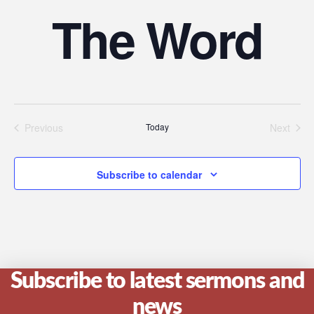
The Word
Previous
Today
Next
Events
Events
Subscribe to calendar
Subscribe to latest sermons and
news