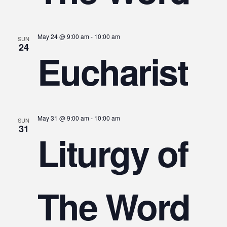
May 24 @ 9:00 am
-
10:00 am
SUN
24
Eucharist
May 31 @ 9:00 am
-
10:00 am
SUN
31
Liturgy of
The Word