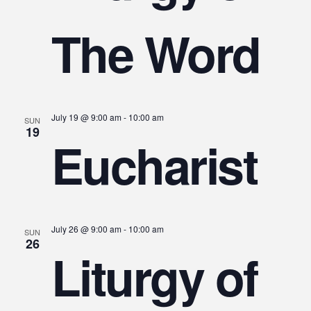
The Word
July 19 @ 9:00 am
-
10:00 am
SUN
19
Eucharist
July 26 @ 9:00 am
-
10:00 am
SUN
26
Liturgy of