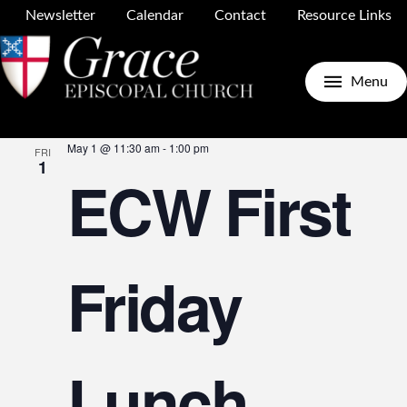
Newsletter
Calendar
Contact
Resource Links
Upcoming
Search
E
E
List
Menu
Select
May 2026
date.
May 1 @ 11:30 am
-
1:00 pm
FRI
V
1
ECW First
S
N
Friday
a
Lunch