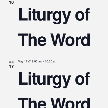
10
Liturgy of
The Word
May 17 @ 9:00 am
-
10:00 am
SUN
17
Liturgy of
The Word