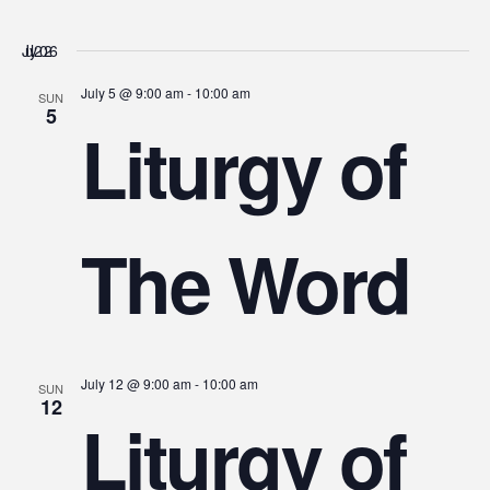
July 2026
July 5 @ 9:00 am
-
10:00 am
SUN
5
Liturgy of
The Word
July 12 @ 9:00 am
-
10:00 am
SUN
12
Liturgy of