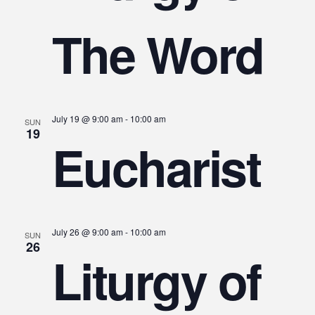
The Word
July 19 @ 9:00 am
-
10:00 am
SUN
19
Eucharist
July 26 @ 9:00 am
-
10:00 am
SUN
26
Liturgy of