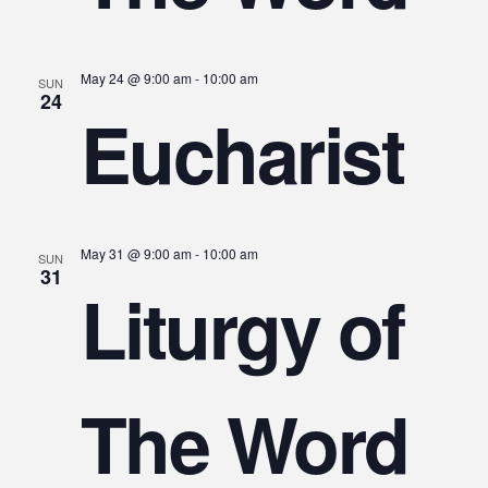
May 24 @ 9:00 am
-
10:00 am
SUN
24
Eucharist
May 31 @ 9:00 am
-
10:00 am
SUN
31
Liturgy of
The Word