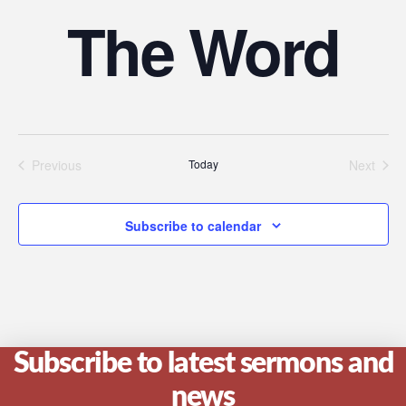
The Word
Previous
Today
Next
Events
Events
Subscribe to calendar
Subscribe to latest sermons and
news