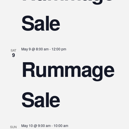
Sale
May 9 @ 8:00 am
-
12:00 pm
SAT
9
Rummage
Sale
May 10 @ 9:00 am
-
10:00 am
SUN