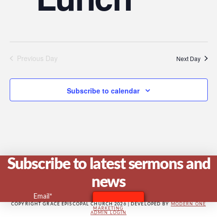
V
Na
Previous Day
Next Day
Subscribe to calendar
Subscribe to latest sermons and
news
Email*
COPYRIGHT GRACE EPISCOPAL CHURCH 2026 | DEVELOPED BY
MODERN ONE
MARKETING
ADMIN LOGIN