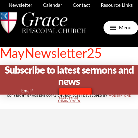
Newsletter
Calendar
Contact
Resource Links
GRACE CHURCH
Menu
APRIL 29, 2025
MayNewsletter25
Subscribe to latest sermons and
news
Email*
COPYRIGHT GRACE EPISCOPAL CHURCH 2026 | DEVELOPED BY
MODERN ONE
MARKETING
ADMIN LOGIN