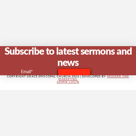
V
Na
Subscribe to latest sermons and
news
Email*
COPYRIGHT GRACE EPISCOPAL CHURCH 2026 | DEVELOPED BY
MODERN ONE
MARKETING
ADMIN LOGIN